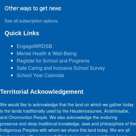
Other ways to get news
See all subscription options
.
Quick Links
EngageWRDSB
Mental Health & Well-Being
Register for School and Programs
Safe Caring and Inclusive School Survey
School Year Calendar
Territorial Acknowledgement
We would like to acknowledge that the land on which we gather today
is the lands traditionally used by the Haudenosaunee, Anishinaabe,
and Chonnonton People. We also acknowledge the enduring
presence and deep traditional knowledge, laws and philosophies of the
Indigenous Peoples with whom we share this land today. We are all