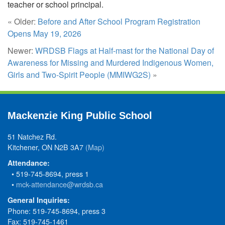
teacher or school principal.
« Older:
Before and After School Program Registration
Opens May 19, 2026
Newer:
WRDSB Flags at Half-mast for the National Day of
Awareness for Missing and Murdered Indigenous Women,
Girls and Two-Spirit People (MMIWG2S)
»
Mackenzie King Public School
51 Natchez Rd.
Kitchener, ON N2B 3A7
(Map)
Attendance:
• 519-745-8694, press 1
•
mck-attendance@wrdsb.ca
General Inquiries:
Phone: 519-745-8694, press 3
Fax: 519-745-1461