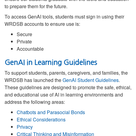
to prepare them for the future.
To access GenAI tools, students must sign in using their
WRDSB accounts to ensure use is:
Secure
Private
Accountable
GenAI in Learning Guidelines
To support students, parents, caregivers, and families, the
WRDSB has launched the
GenAI Student Guidelines
.
These guidelines are designed to promote the safe, ethical,
and educational use of AI in learning environments and
address the following areas:
Chatbots and Parasocial Bonds
Ethical Considerations
Privacy
Critical Thinking and Misinformation