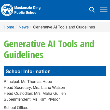
Mackenzie King
Toggle
Public School
navigation
Home
News
Generative AI Tools and Guidelines
Generative AI Tools and
Guidelines
School Information
Principal: Mr. Thomas Hope
Head Secretary: Mrs. Liane Watson
Head Custodian: Mrs. Maira Guillen
Superintendent: Ms. Kim Pividor
School Office: