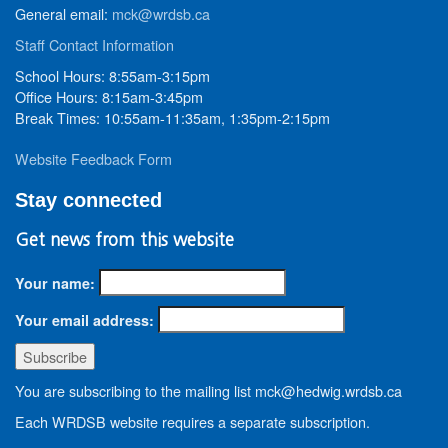
General email:
mck@wrdsb.ca
Staff Contact Information
School Hours: 8:55am-3:15pm
Office Hours: 8:15am-3:45pm
Break Times: 10:55am-11:35am, 1:35pm-2:15pm
Website Feedback Form
Stay connected
Get news from this website
Your name:
Your email address:
You are subscribing to the mailing list mck@hedwig.wrdsb.ca
Each WRDSB website requires a separate subscription.