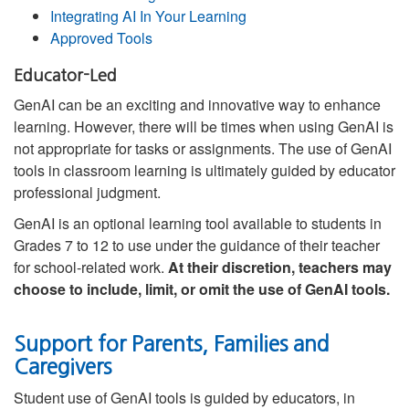
Integrating AI In Your Learning
Approved Tools
Educator-Led
GenAI can be an exciting and innovative way to enhance
learning. However, there will be times when using GenAI is
not appropriate for tasks or assignments. The use of GenAI
tools in classroom learning is ultimately guided by educator
professional judgment.
GenAI is an optional learning tool available to students in
Grades 7 to 12 to use under the guidance of their teacher
for school-related work.
At their discretion, teachers may
choose to include, limit, or omit the use of GenAI tools.
Support for Parents, Families and
Caregivers
Student use of GenAI tools is guided by educators, in