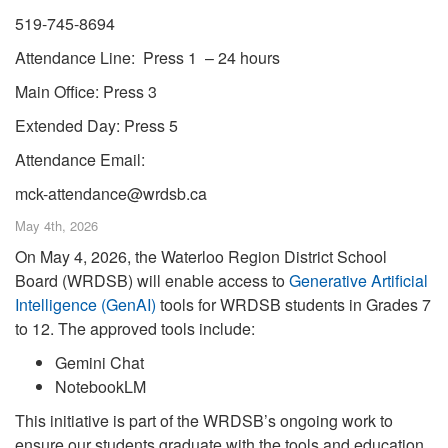
519-745-8694
Attendance Line: Press 1 – 24 hours
Main Office: Press 3
Extended Day: Press 5
Attendance Email:
mck-attendance@wrdsb.ca
May 4th, 2026
On May 4, 2026, the Waterloo Region District School
Board (WRDSB) will enable access to
Generative Artificial
Intelligence (GenAI)
tools for WRDSB students in Grades 7
to 12. The approved tools include:
Gemini Chat
NotebookLM
This initiative is part of the WRDSB’s ongoing work to
ensure our students graduate with the tools and education