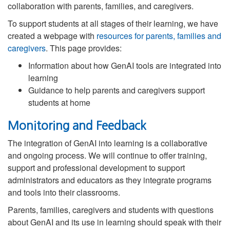
collaboration with parents, families, and caregivers.
To support students at all stages of their learning, we have
created a webpage with
resources for parents, families and
caregivers
. This page provides:
Information about how GenAI tools are integrated into
learning
Guidance to help parents and caregivers support
students at home
Monitoring and Feedback
The integration of GenAI into learning is a collaborative
and ongoing process. We will continue to offer training,
support and professional development to support
administrators and educators as they integrate programs
and tools into their classrooms.
Parents, families, caregivers and students with questions
about GenAI and its use in learning should speak with their